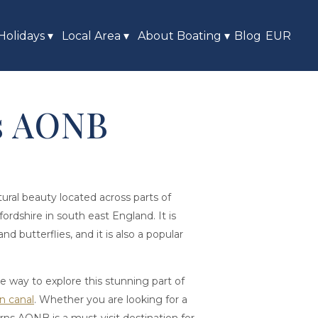
Holidays
▾
Local Area
▾
About Boating
▾
Blog
EUR
ls AONB
atural beauty located across parts of
rdshire in south east England. It is
and butterflies, and it is also a popular
ue way to explore this stunning part of
n canal
. Whether you are looking for a