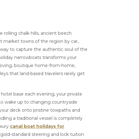
 rolling chalk hills, ancient beech
t market towns of the region by car,
 way to capture the authentic soul of the
oliday narrowboats transforms your
moving, boutique home-from-home,
leys that land-based travelers rarely get
d hotel base each evening, your private
 to wake up to changing countryside
 your deck onto pristine towpaths and
andling a traditional vessel is completely
uxury
canal boat holidays for
, gold-standard steering and lock tuition