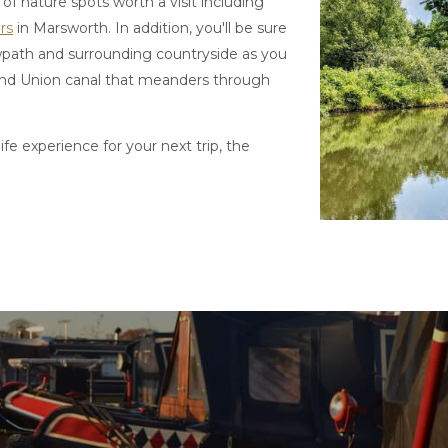
of nature spots worth a visit including
rs
in Marsworth. In addition, you'll be sure
owpath and surrounding countryside as you
Grand Union canal that meanders through
life experience for your next trip, the