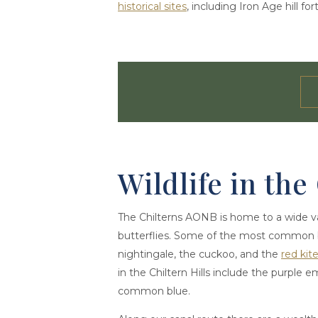
historical sites
, including Iron Age hill f
Wildlife in the
The Chilterns AONB is home to a wide vari
butterflies. Some of the most common b
nightingale, the cuckoo, and the
red kit
in the Chiltern Hills include the purple 
common blue.