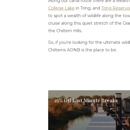
Along our canal route there are a wealth 
College Lake
in Tring, and
Tring Reservoi
to spot a wealth of wildlife along the t
cruise along this quiet stretch of the 
the Chiltern Hills.
So, if you're looking for the ultimate wild
Chilterns AONB is the place to be.
25% Off Last Minute Breaks