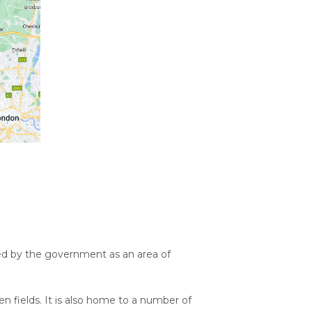
sed by the government as an area of
pen fields. It is also home to a number of