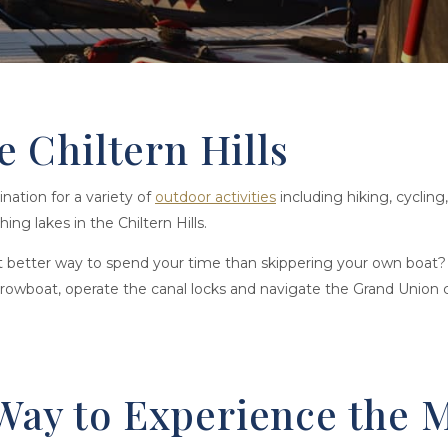
he Chiltern Hills
ination for a variety of
outdoor activities
including hiking, cyclin
ing lakes in the Chiltern Hills.
at better way to spend your time than skippering your own boat?
rrowboat, operate the canal locks and navigate the Grand Union c
Way to Experience the M