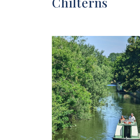
Chilterns