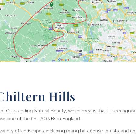
Chiltern Hills
ea of Outstanding Natural Beauty, which means that it is recogni
t was one of the first AONBs in England.
riety of landscapes, including rolling hills, dense forests, and o