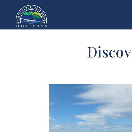
Discov