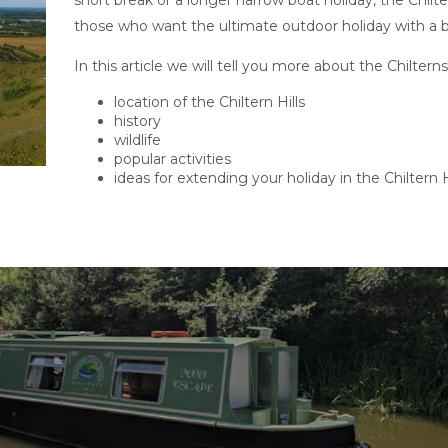
short break or a longer narrow boat holiday, the Chilt
those who want the ultimate outdoor holiday with a bit
In this article we will tell you more about the Chilter
location of the Chiltern Hills
history
wildlife
popular activities
ideas for extending your holiday in the Chiltern