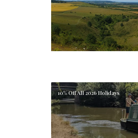
10% Off All 2026 Holidays