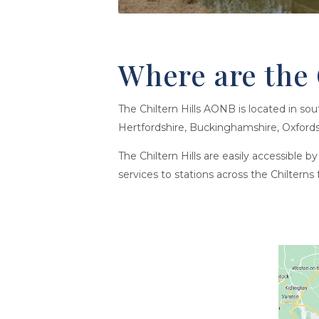
Where are the 
The Chiltern Hills AONB is located in so
Hertfordshire, Buckinghamshire, Oxfords
The Chiltern Hills are easily accessible 
services to stations across the Chilter