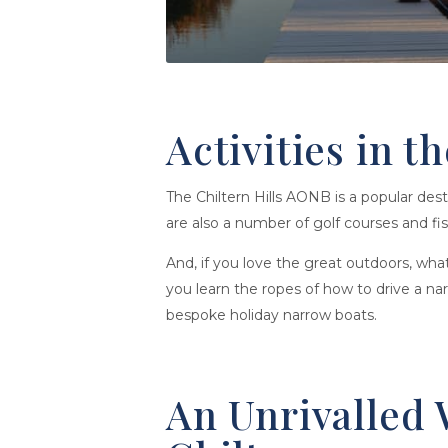
Activities in t
The Chiltern Hills AONB is a popular dest
are also a number of golf courses and fish
And, if you love the great outdoors, wh
you learn the ropes of how to drive a na
bespoke holiday narrow boats.
An Unrivalled 