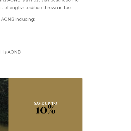
erns AONB is a must-visit destination for
 of english tradition thrown in too.
ns AONB including:
 Hills AONB
Save up to
10%