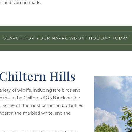
orts and Roman roads.
SEARCH FOR YOUR NARROWBOAT HOLIDAY TODAY
 Chiltern Hills
ety of wildlife, including rare birds and
irds in the Chilterns AONB include the
e
. Some of the most common butterflies
emperor, the marbled white, and the