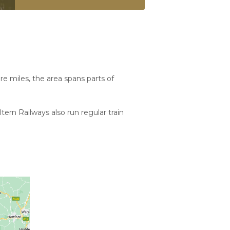
e miles, the area spans parts of
tern Railways also run regular train