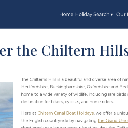
Home
Holiday Search
▾
Our 
er the Chiltern Hil
The Chilterns Hills is a beautiful and diverse area of n
Hertfordshire, Buckinghamshire, Oxfordshire and Bedfo
home to a wide variety of wildlife, including rare birds 
destination for hikers, cyclists, and horse riders.
Here at
Chiltern Canal Boat Holidays
, we offer a uniq
the English countryside by navigating
the Grand Unio