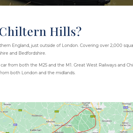
Chiltern Hills?
uthern England, just outside of London. Covering over 2,000 squar
hire and Bedfordshire.
by car from both the M25 and the M1. Great West Railways and Chil
ns from both London and the midlands.