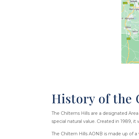
History of the 
The Chilterns Hills are a designated Ar
special natural value. Created in 1989, i
The Chiltern Hills AONB is made up of a va