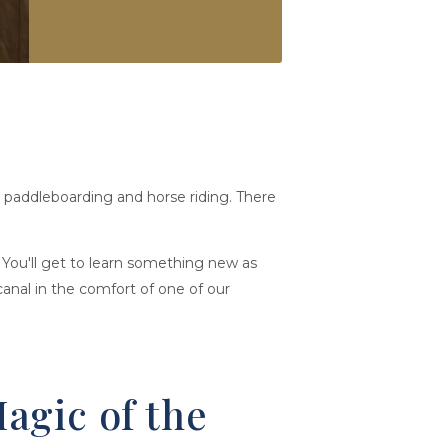
g, paddleboarding and horse riding. There
 You'll get to learn something new as
anal in the comfort of one of our
agic of the