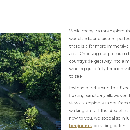
While many visitors explore the
woodlands, and picture-perfec
there is a far more immersive
area. Choosing our premium h
countryside getaway into a 
winding gracefully through val
to see.
Instead of returning to a fixe
floating sanctuary allows you
views, stepping straight from
walking trails. If the idea of h
new to you, we specialise in l
beginners
, providing patient