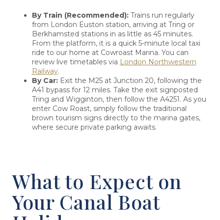
By Train (Recommended):
Trains run regularly
from London Euston station, arriving at Tring or
Berkhamsted stations in as little as 45 minutes.
From the platform, it is a quick 5-minute local taxi
ride to our home at Cowroast Marina. You can
review live timetables via
London Northwestern
Railway
.
By Car:
Exit the M25 at Junction 20, following the
A41 bypass for 12 miles. Take the exit signposted
Tring and Wigginton, then follow the A4251. As you
enter Cow Roast, simply follow the traditional
brown tourism signs directly to the marina gates,
where secure private parking awaits.
What to Expect on
Your Canal Boat