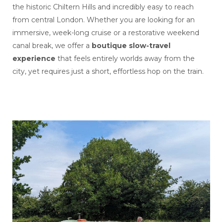
the historic Chiltern Hills and incredibly easy to reach
from central London. Whether you are looking for an
immersive, week-long cruise or a restorative weekend
canal break, we offer a
boutique slow-travel
experience
that feels entirely worlds away from the
city, yet requires just a short, effortless hop on the train.