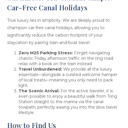
Car-Free Canal Holidays
True luxury lies in simplicity. We are deeply proud to
champion car-free canal holidays, allowing you to
significantly reduce the carbon footprint of your
staycation by pairing train-and-boat travel.
Zero M25 Parking Stress:
Forget navigating
chaotic Friday afternoon traffic on the ring road;
relax with a book on the train instead.
Travel Unburdened:
We provide all the luxury
essentials—alongside a curated welcome hamper
of local treats—meaning you only need to pack
light.
The Scenic Arrival:
For the active traveler, it is
even possible to enjoy a beautiful walk from Tring
Station straight to the marina via the canal
towpath, perfectly easing you into the slow travel
lifestyle.
How to Find Us