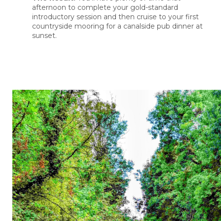
afternoon to complete your gold-standard
introductory session and then cruise to your first
countryside mooring for a canalside pub dinner at
sunset.