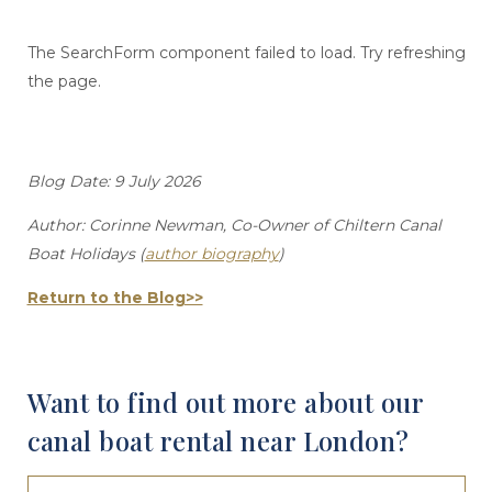
The SearchForm component failed to load. Try refreshing
the page.
Blog Date: 9 July 2026
Author: Corinne Newman, Co-Owner of Chiltern Canal
Boat Holidays (
author biography
)
Return to the Blog>>
Want to find out more about our
canal boat rental near London?