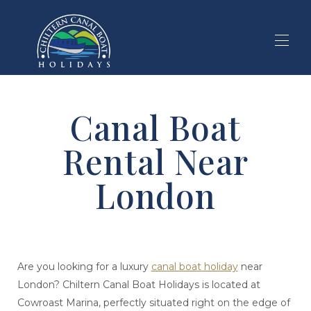
Home
Canal Boat
Holiday Search
▾
Our Holidays
▾
Rental Near
Local Area
▾
About Boating
▾
London
Blog
Are you looking for a luxury
canal boat holiday
near
London? Chiltern Canal Boat Holidays is located at
Cowroast Marina, perfectly situated right on the edge of