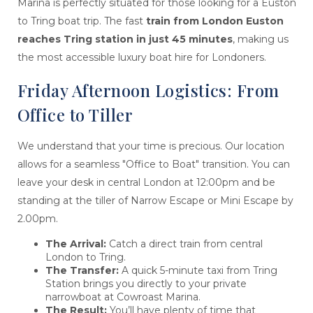
Marina is perfectly situated for those looking for a Euston
to Tring boat trip. The fast
train from London Euston
reaches Tring station in just 45 minutes
, making us
the most accessible luxury boat hire for Londoners.
Friday Afternoon Logistics: From
Office to Tiller
We understand that your time is precious. Our location
allows for a seamless "Office to Boat" transition. You can
leave your desk in central London at 12:00pm and be
standing at the tiller of Narrow Escape or Mini Escape by
2.00pm.
The Arrival:
Catch a direct train from central
London to Tring.
The Transfer:
A quick 5-minute taxi from Tring
Station brings you directly to your private
narrowboat at Cowroast Marina.
The Result:
You’ll have plenty of time that