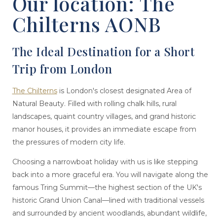
Our location: The
Chilterns AONB
The Ideal Destination for a Short
Trip from London
The Chilterns
is London's closest designated Area of
Natural Beauty. Filled with rolling chalk hills, rural
landscapes, quaint country villages, and grand historic
manor houses, it provides an immediate escape from
the pressures of modern city life.
Choosing a narrowboat holiday with us is like stepping
back into a more graceful era. You will navigate along the
famous Tring Summit—the highest section of the UK's
historic Grand Union Canal—lined with traditional vessels
and surrounded by ancient woodlands, abundant wildlife,