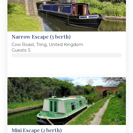
Narrow Escape (5 berth)
Cow Roast, Tring, United Kingdom
Guests: 5
Mini Escape (2 berth)