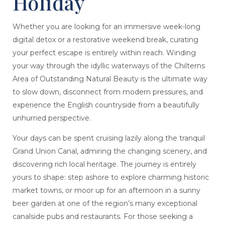
Holiday
Whether you are looking for an immersive week-long
digital detox or a restorative weekend break, curating
your perfect escape is entirely within reach. Winding
your way through the idyllic waterways of the Chilterns
Area of Outstanding Natural Beauty is the ultimate way
to slow down, disconnect from modern pressures, and
experience the English countryside from a beautifully
unhurried perspective.
Your days can be spent cruising lazily along the tranquil
Grand Union Canal, admiring the changing scenery, and
discovering rich local heritage. The journey is entirely
yours to shape: step ashore to explore charming historic
market towns, or moor up for an afternoon in a sunny
beer garden at one of the region’s many exceptional
canalside pubs and restaurants. For those seeking a