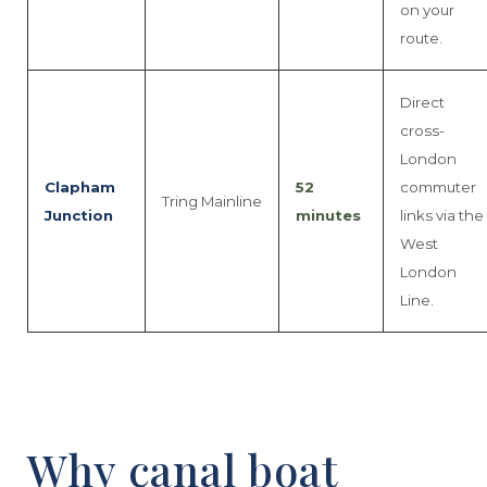
on your
route.
Direct
cross-
London
Clapham
52
commuter
Tring Mainline
Junction
minutes
links via the
West
London
Line.
Why canal boat