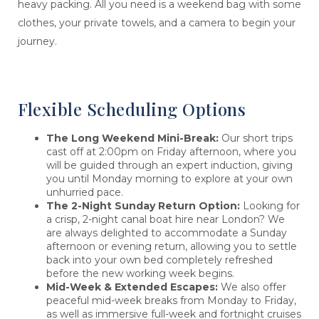
heavy packing. All you need is a weekend bag with some
clothes, your private towels, and a camera to begin your
journey.
Flexible Scheduling Options
The Long Weekend Mini-Break:
Our short trips
cast off at 2:00pm on Friday afternoon, where you
will be guided through an expert induction, giving
you until Monday morning to explore at your own
unhurried pace.
The 2-Night Sunday Return Option:
Looking for
a crisp, 2-night canal boat hire near London? We
are always delighted to accommodate a Sunday
afternoon or evening return, allowing you to settle
back into your own bed completely refreshed
before the new working week begins.
Mid-Week & Extended Escapes:
We also offer
peaceful mid-week breaks from Monday to Friday,
as well as immersive full-week and fortnight cruises