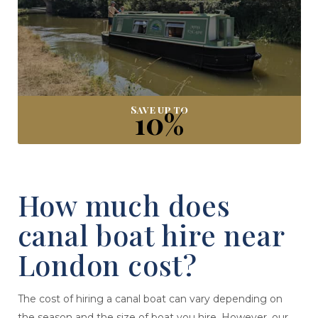
Save up to
10%
How much does
canal boat hire near
London cost?
The cost of hiring a canal boat can vary depending on
the season and the size of boat you hire. However, our