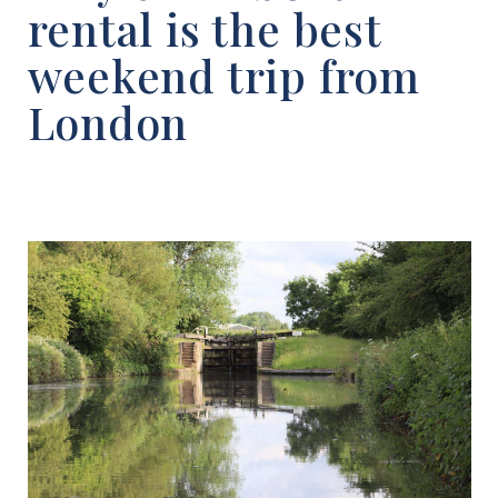
rental is the best
weekend trip from
London