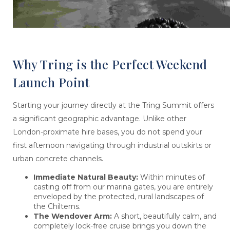
Why Tring is the Perfect Weekend
Launch Point
Starting your journey directly at the Tring Summit offers
a significant geographic advantage. Unlike other
London-proximate hire bases, you do not spend your
first afternoon navigating through industrial outskirts or
urban concrete channels.
Immediate Natural Beauty:
Within minutes of
casting off from our marina gates, you are entirely
enveloped by the protected, rural landscapes of
the Chilterns.
The Wendover Arm:
A short, beautifully calm, and
completely lock-free cruise brings you down the