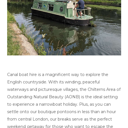
Canal boat hire is a magnificent way to explore the
English countryside. With its winding, peaceful
waterways and picturesque villages, the Chilterns Area of
Outstanding Natural Beauty (AONB) is the ideal setting
to experience a narrowboat holiday. Plus, as you can
settle onto our boutique pontoons in less than an hour
from central London, our breaks serve as the perfect
weekend getaway for those who want to escape the