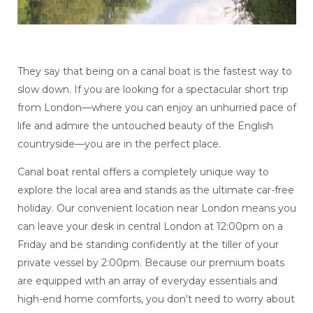
They say that being on a canal boat is the fastest way to
slow down. If you are looking for a spectacular short trip
from London—where you can enjoy an unhurried pace of
life and admire the untouched beauty of the English
countryside—you are in the perfect place.
Canal boat rental offers a completely unique way to
explore the local area and stands as the ultimate car-free
holiday. Our convenient location near London means you
can leave your desk in central London at 12:00pm on a
Friday and be standing confidently at the tiller of your
private vessel by 2:00pm. Because our premium boats
are equipped with an array of everyday essentials and
high-end home comforts, you don't need to worry about