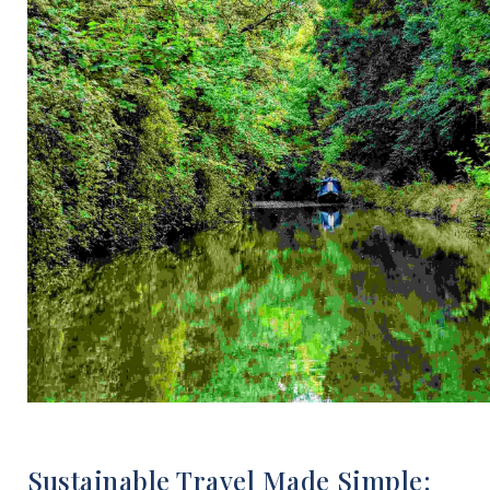
Sustainable Travel Made Simple: