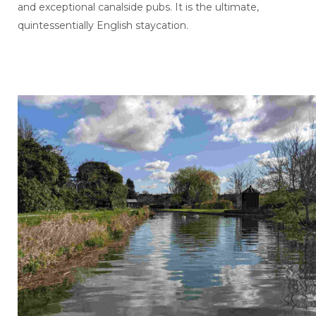
and exceptional canalside pubs. It is the ultimate,
quintessentially English staycation.