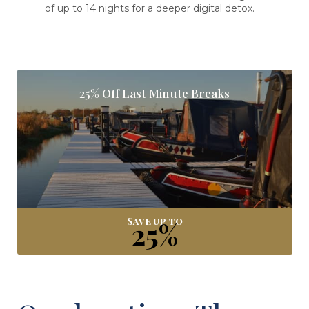
of up to 14 nights for a deeper digital detox.
25% Off Last Minute Breaks
Save up to
25%