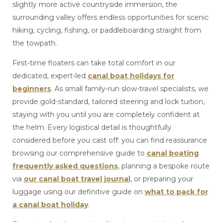
slightly more active countryside immersion, the
surrounding valley offers endless opportunities for scenic
hiking, cycling, fishing, or paddleboarding straight from
the towpath.
First-time floaters can take total comfort in our
dedicated, expert-led
canal boat holidays for
beginners
. As small family-run slow-travel specialists, we
provide gold-standard, tailored steering and lock tuition,
staying with you until you are completely confident at
the helm. Every logistical detail is thoughtfully
considered before you cast off: you can find reassurance
browsing our comprehensive guide to
canal boating
frequently asked questions
, planning a bespoke route
via
our canal boat travel journal
, or preparing your
luggage using our definitive guide on
what to pack for
a canal boat holiday
.