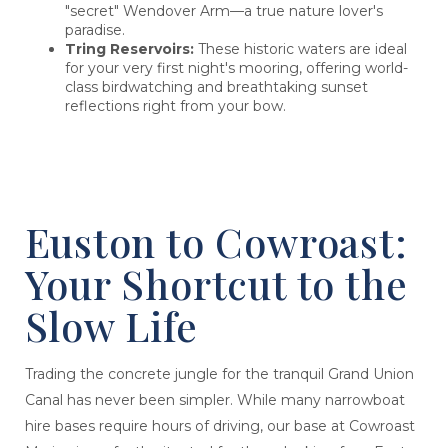
"secret" Wendover Arm—a true nature lover's
paradise.
Tring Reservoirs:
These historic waters are ideal
for your very first night's mooring, offering world-
class birdwatching and breathtaking sunset
reflections right from your bow.
Euston to Cowroast:
Your Shortcut to the
Slow Life
Trading the concrete jungle for the tranquil Grand Union
Canal has never been simpler. While many narrowboat
hire bases require hours of driving, our base at Cowroast