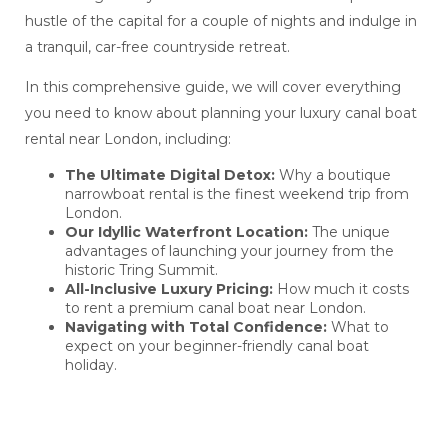
hustle of the capital for a couple of nights and indulge in
a tranquil, car-free countryside retreat.
In this comprehensive guide, we will cover everything
you need to know about planning your luxury canal boat
rental near London, including:
The Ultimate Digital Detox:
Why a boutique
narrowboat rental is the finest weekend trip from
London.
Our Idyllic Waterfront Location:
The unique
advantages of launching your journey from the
historic Tring Summit.
All-Inclusive Luxury Pricing:
How much it costs
to rent a premium canal boat near London.
Navigating with Total Confidence:
What to
expect on your beginner-friendly canal boat
holiday.