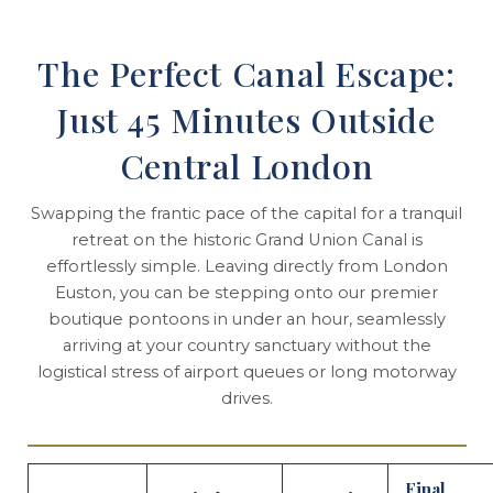
The Perfect Canal Escape:
Just 45 Minutes Outside
Central London
Swapping the frantic pace of the capital for a tranquil
retreat on the historic Grand Union Canal is
effortlessly simple. Leaving directly from London
Euston, you can be stepping onto our premier
boutique pontoons in under an hour, seamlessly
arriving at your country sanctuary without the
logistical stress of airport queues or long motorway
drives.
Final