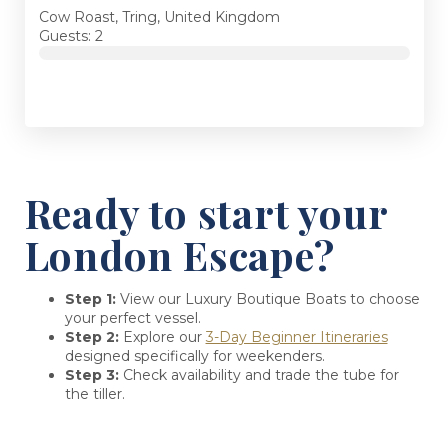
Cow Roast, Tring, United Kingdom
Guests: 2
Ready to start your
London Escape?
Step 1:
View our Luxury Boutique Boats to choose
your perfect vessel.
Step 2:
Explore our
3-Day Beginner Itineraries
designed specifically for weekenders.
Step 3:
Check availability and trade the tube for
the tiller.