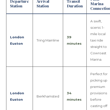
Departure
Arrival
Transit
Marina
Station
Station
Duration
Connectio
A swift,
scenic 1-
mile local
London
39
Tring Mainline
taxi ride
Euston
minutes
straight to
Cowroast
Marina.
Perfect for
picking up
premium
London
34
provisions
Berkhamsted
Euston
minutes
before
casting off