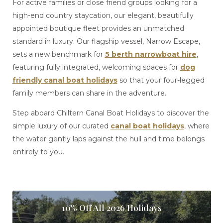
For active families or close friend groups looking for a
high-end country staycation, our elegant, beautifully
appointed boutique fleet provides an unmatched
standard in luxury. Our flagship vessel, Narrow Escape,
sets a new benchmark for
5 berth narrowboat hire
,
featuring fully integrated, welcoming spaces for
dog
friendly canal boat holidays
so that your four-legged
family members can share in the adventure.
Step aboard Chiltern Canal Boat Holidays to discover the
simple luxury of our curated
canal boat holidays
, where
the water gently laps against the hull and time belongs
entirely to you.
10% Off All 2026 Holidays