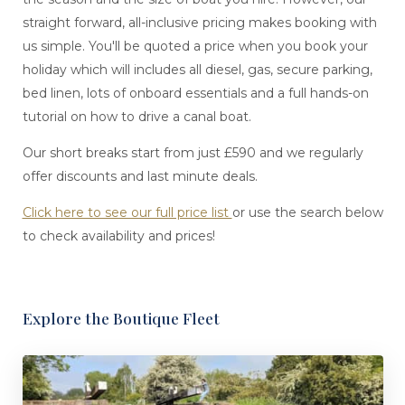
straight forward, all-inclusive pricing makes booking with
us simple. You'll be quoted a price when you book your
holiday which will includes all diesel, gas, secure parking,
bed linen, lots of onboard essentials and a full hands-on
tutorial on how to drive a canal boat.
Our short breaks start from just £590 and we regularly
offer discounts and last minute deals.
Click here to see our full price list
or use the search below
to check availability and prices!
Explore the Boutique Fleet